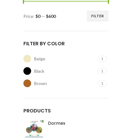
Price:
$0
—
$600
FILTER
FILTER BY COLOR
Beige
1
Black
1
Brown
1
PRODUCTS
Dormex