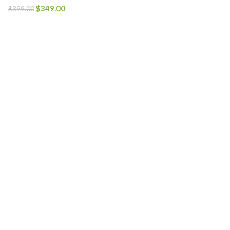
$
349.00
$
399.00