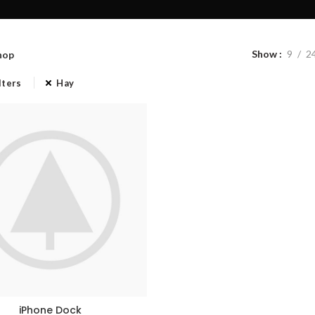
Show
9
2
hop
lters
Hay
iPhone Dock