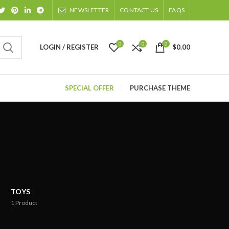
NEWSLETTER
CONTACT US
FAQS
0
0
0
LOGIN / REGISTER
$
0.00
SPECIAL OFFER
PURCHASE THEME
TOYS
1
Product