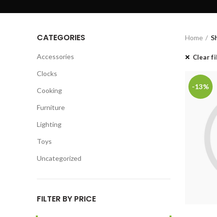
CATEGORIES
Home
S
Accessories
Clear fi
Clocks
-13%
Cooking
Furniture
Lighting
Toys
Uncategorized
FILTER BY PRICE