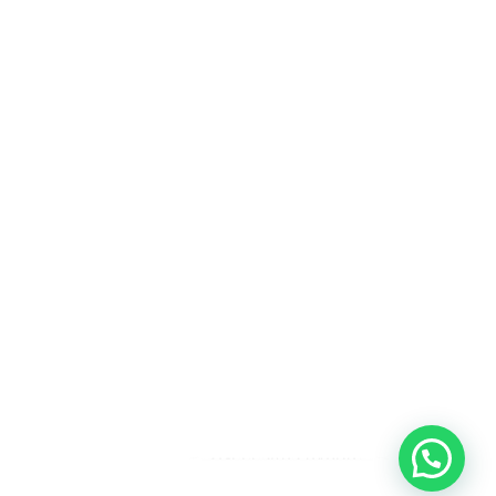
¿Necesitas ayuda?