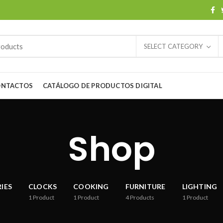
SELECT CATEGORY
ONTACTOS
CATÁLOGO DE PRODUCTOS DIGITAL
Shop
IES
CLOCKS
COOKING
FURNITURE
LIGHTING
1
Product
1
Product
4
Products
1
Product