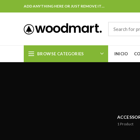
ADD ANYTHING HERE OR JUST REMOVE IT…
BROWSE CATEGORIES
INICIO
C
ACCESSOR
1
Product