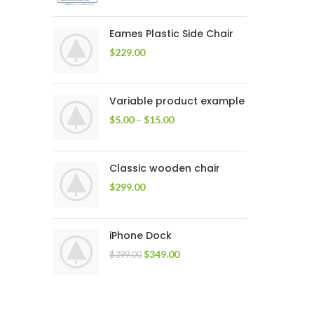
Eames Plastic Side Chair
$
229.00
Variable product example
$
5.00
–
$
15.00
Classic wooden chair
$
299.00
iPhone Dock
$
349.00
$
399.00