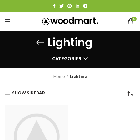
0
Lighting
CATEGORIES
Home
Lighting
SHOW SIDEBAR