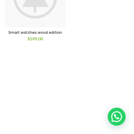
Smart watches wood edition
$
599.00