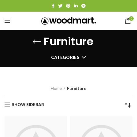
0
Furniture
CATEGORIES
Home
Furniture
SHOW SIDEBAR