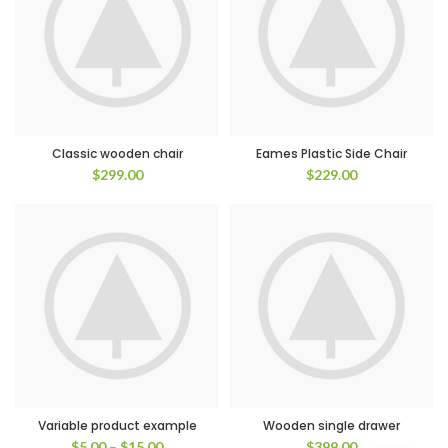
Classic wooden chair
Eames Plastic Side Chair
$
299.00
$
229.00
Variable product example
Wooden single drawer
$
5.00
–
$
15.00
$
399.00