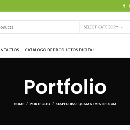
SELECT CATEGORY
ONTACTOS
CATÁLOGO DE PRODUCTOS DIGITAL
Portfolio
HOME
PORTFOLIO
SUSPENDISSE QUAM AT VESTIBULUM