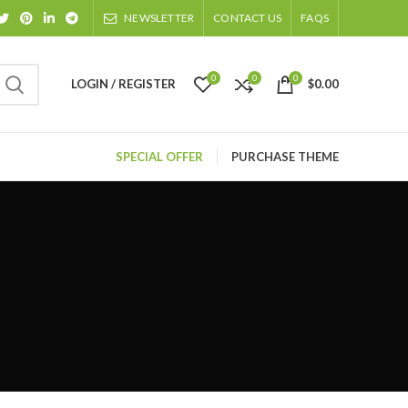
NEWSLETTER
CONTACT US
FAQS
0
0
0
LOGIN / REGISTER
$
0.00
SPECIAL OFFER
PURCHASE THEME