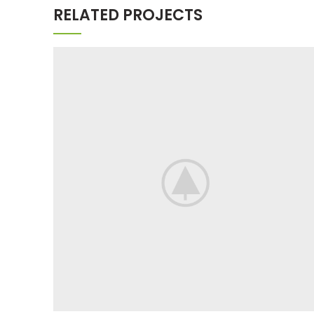
RELATED PROJECTS