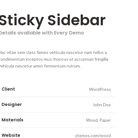
Sticky Sidebar
Details available with Every Demo
Hac vitae sem class fames vehicula nascetur nam tellus a
condimentum inceptos mus rhoncus et accumsan fringilla
vehicula nascetur amet fermentum rutrum.
Client
WordPress
Designer
John Doe
Materials
Wood, Paper
Website
xtemos.com/wood