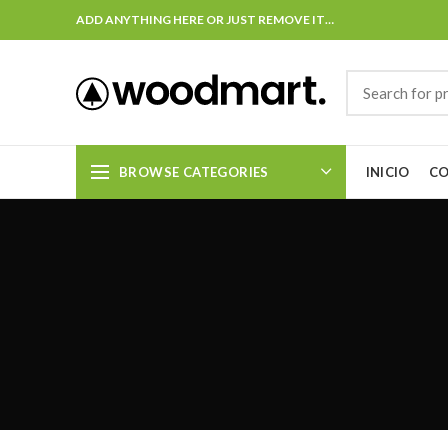
ADD ANYTHING HERE OR JUST REMOVE IT…
BROWSE CATEGORIES
INICIO
C