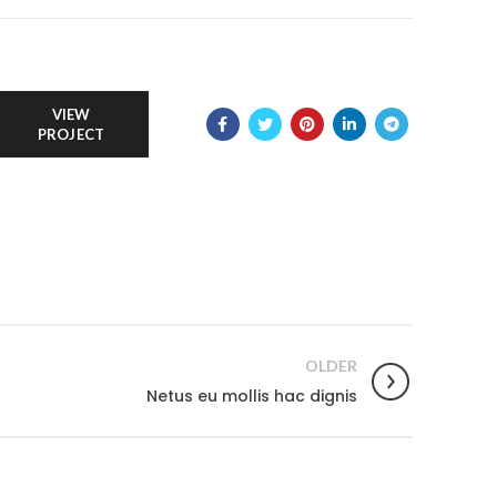
VIEW
PROJECT
OLDER
Netus eu mollis hac dignis