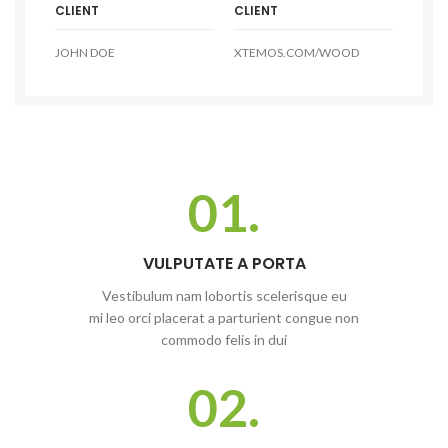
CLIENT
CLIENT
JOHN DOE
XTEMOS.COM/WOOD
01.
VULPUTATE A PORTA
Vestibulum nam lobortis scelerisque eu
mi leo orci placerat a parturient congue non
commodo felis in dui
02.