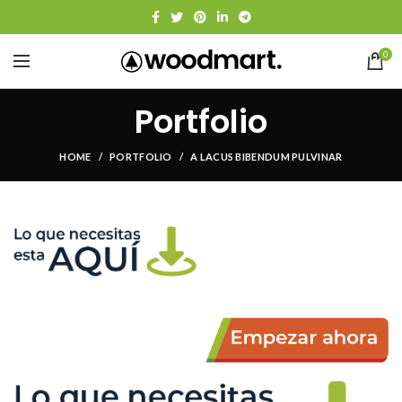
0
Portfolio
HOME
PORTFOLIO
A LACUS BIBENDUM PULVINAR