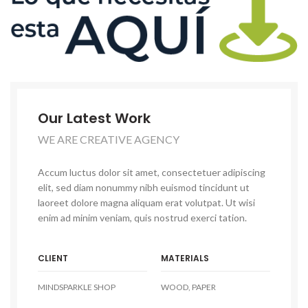
Our Latest Work
WE ARE CREATIVE AGENCY
Accum luctus dolor sit amet, consectetuer adipiscing
elit, sed diam nonummy nibh euismod tincidunt ut
laoreet dolore magna aliquam erat volutpat. Ut wisi
enim ad minim veniam, quis nostrud exerci tation.
CLIENT
MATERIALS
MINDSPARKLE SHOP
WOOD, PAPER