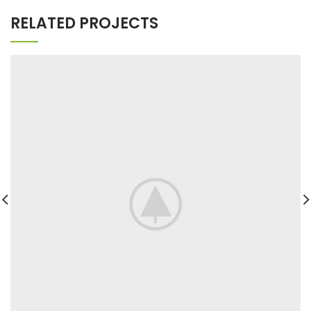
RELATED PROJECTS