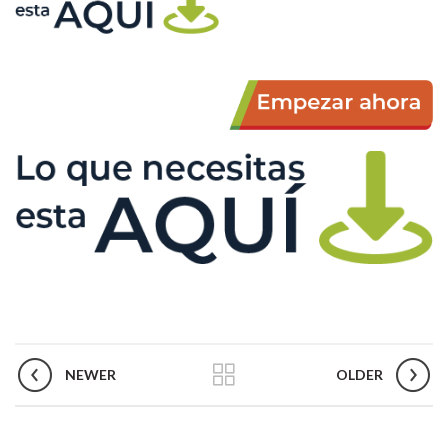
NEWER
OLDER