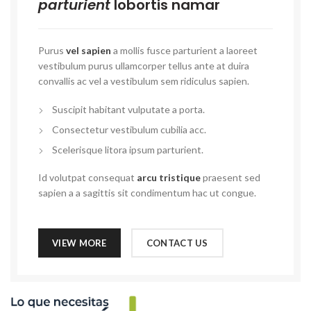
parturient
lobortis namar
Purus
vel sapien
a mollis fusce parturient a laoreet
vestibulum purus ullamcorper tellus ante at duira
convallis ac vel a vestibulum sem ridiculus sapien.
Suscipit habitant vulputate a porta.
Consectetur vestibulum cubilia acc.
Scelerisque litora ipsum parturient.
Id volutpat consequat
arcu tristique
praesent sed
sapien a a sagittis sit condimentum hac ut congue.
VIEW MORE
CONTACT US