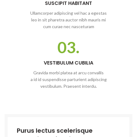
SUSCIPIT HABITANT
Ullamcorper adipiscing vel hac a egestas
leo in sit pharetra auctor nibh mauris mi
cum curae nec nasceturam
03.
VESTIBULUM CUBILIA
Gravida morbi platea at arcu convallis
a id id suspendisse parturient adipiscing
vestibulum. Praesent interdu.
Purus lectus scelerisque